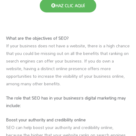
HAZ CLIC AQUÍ
What are the objectives of SEO?
If your business does not have a website, there is a high chance
that you could be missing out on all the benefits that ranking on
search engines can offer your business. If you do own a
website, having a distinct online presence offers more
opportunities to increase the visibility of your business online,
among many other benefits.
The role that SEO has in your business’s digital marketing may
include:
Boost your authority and credibility online
SEO can help boost your authority and credibility online,
because the higher that your website ranks on search engines,