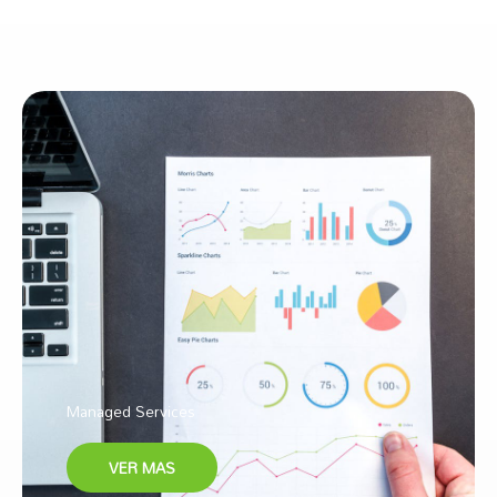
Managed Services
VER MAS