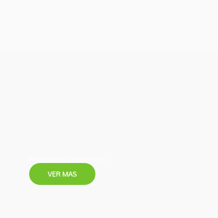
Reputation Management
VER MAS