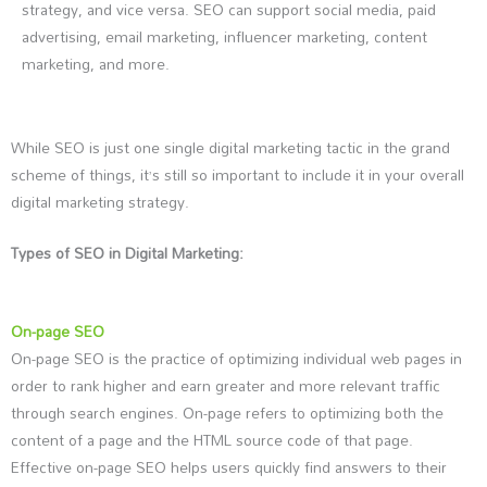
strategy, and vice versa. SEO can support social media, paid
advertising, email marketing, influencer marketing, content
marketing, and more.
While SEO is just one single digital marketing tactic in the grand
scheme of things, it’s still so important to include it in your overall
digital marketing strategy.
Types of SEO in Digital Marketing:
On-page SEO
On-page SEO is the practice of optimizing individual web pages in
order to rank higher and earn greater and more relevant traffic
through search engines. On-page refers to optimizing both the
content of a page and the HTML source code of that page.
Effective on-page SEO helps users quickly find answers to their