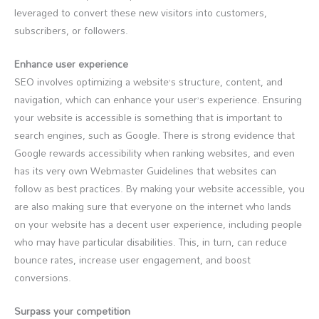
leveraged to convert these new visitors into customers,
subscribers, or followers.
Enhance user experience
SEO involves optimizing a website’s structure, content, and
navigation, which can enhance your user’s experience. Ensuring
your website is accessible is something that is important to
search engines, such as Google. There is strong evidence that
Google rewards accessibility when ranking websites, and even
has its very own Webmaster Guidelines that websites can
follow as best practices. By making your website accessible, you
are also making sure that everyone on the internet who lands
on your website has a decent user experience, including people
who may have particular disabilities. This, in turn, can reduce
bounce rates, increase user engagement, and boost
conversions.
Surpass your competition