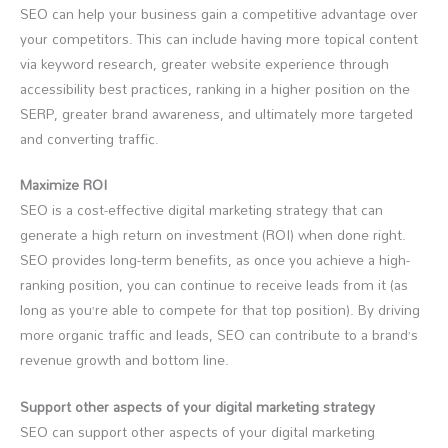
SEO can help your business gain a competitive advantage over
your competitors. This can include having more topical content
via keyword research, greater website experience through
accessibility best practices, ranking in a higher position on the
SERP, greater brand awareness, and ultimately more targeted
and converting traffic.
Maximize ROI
SEO is a cost-effective digital marketing strategy that can
generate a high return on investment (ROI) when done right.
SEO provides long-term benefits, as once you achieve a high-
ranking position, you can continue to receive leads from it (as
long as you’re able to compete for that top position). By driving
more organic traffic and leads, SEO can contribute to a brand’s
revenue growth and bottom line.
Support other aspects of your digital marketing strategy
SEO can support other aspects of your digital marketing