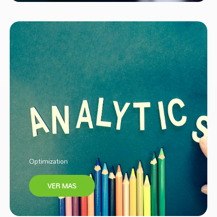
Optimization
VER MAS