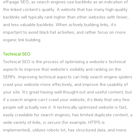
off-page SEO, as search engines use backlinks as an indication of
the linked content’s quality. A website that has many high-quality
backlinks will typically rank higher than other websites with fewer,
and less valuable backlinks. When actively building links, it’s
important to avoid black hat activities, and rather focus on more
organic link building.
Technical SEO
Technical SEO is the process of optimizing a website’s technical
aspects to improve that website’s visibility and ranking on the
SERPs. Improving technical aspects can help search engine spiders
crawl your website more effectively, and improve the usability of
your site. It’s great having well-thought-out and useful content, but
if a search engine can’t crawl your website, it’s likely that very few
people will actually see it. A technically optimized website is fast,
easily crawlable for search engines, has limited duplicate content, a
wide variety of links, is secure (for example, HTTPS is
implemented), utilizes robots.txt, has structured data, and more.