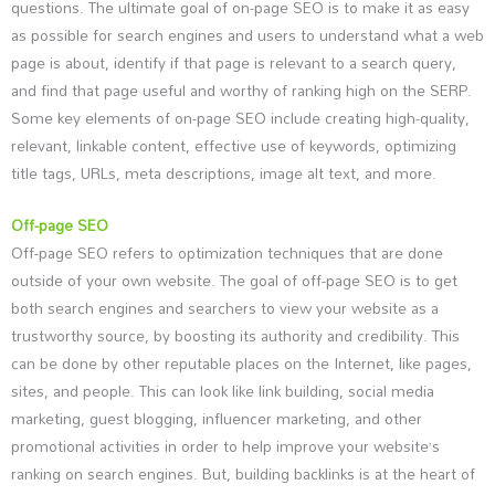
questions. The ultimate goal of on-page SEO is to make it as easy
as possible for search engines and users to understand what a web
page is about, identify if that page is relevant to a search query,
and find that page useful and worthy of ranking high on the SERP.
Some key elements of on-page SEO include creating high-quality,
relevant, linkable content, effective use of keywords, optimizing
title tags, URLs, meta descriptions, image alt text, and more.
Off-page SEO
Off-page SEO refers to optimization techniques that are done
outside of your own website. The goal of off-page SEO is to get
both search engines and searchers to view your website as a
trustworthy source, by boosting its authority and credibility. This
can be done by other reputable places on the Internet, like pages,
sites, and people. This can look like link building, social media
marketing, guest blogging, influencer marketing, and other
promotional activities in order to help improve your website’s
ranking on search engines. But, building backlinks is at the heart of