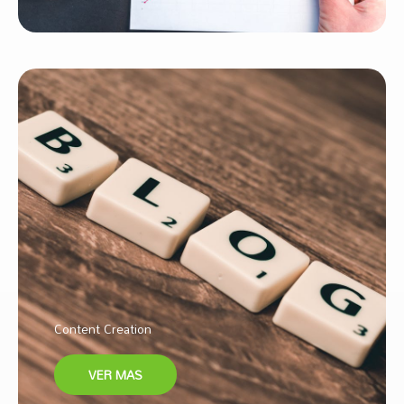
Content Creation
VER MAS