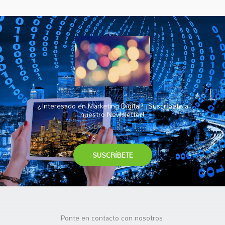
¿Interesado en Marketing Digital? ¡Suscríbete a
nuestro Newsletter!
SUSCRÍBETE
Ponte en contacto con nosotros