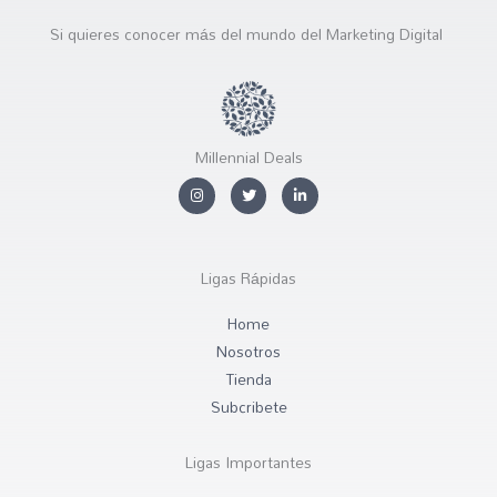
Si quieres conocer más del mundo del Marketing Digital
Millennial Deals
I
T
L
n
w
i
s
i
n
t
t
k
a
t
e
g
e
d
r
r
i
Ligas Rápidas
a
n
m
-
i
Home
n
Nosotros
Tienda
Subcribete
Ligas Importantes