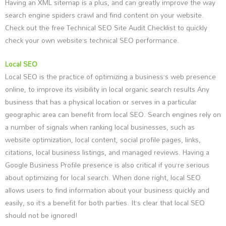
Having an XML sitemap is a plus, and can greatly improve the way
search engine spiders crawl and find content on your website.
Check out the free Technical SEO Site Audit Checklist to quickly
check your own website’s technical SEO performance.
Local SEO
Local SEO is the practice of optimizing a business’s web presence
online, to improve its visibility in local organic search results Any
business that has a physical location or serves in a particular
geographic area can benefit from local SEO. Search engines rely on
a number of signals when ranking local businesses, such as
website optimization, local content, social profile pages, links,
citations, local business listings, and managed reviews. Having a
Google Business Profile presence is also critical if you’re serious
about optimizing for local search. When done right, local SEO
allows users to find information about your business quickly and
easily, so it’s a benefit for both parties. It’s clear that local SEO
should not be ignored!