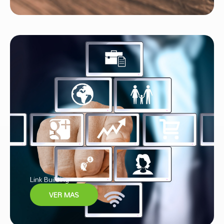
Link Building
VER MAS