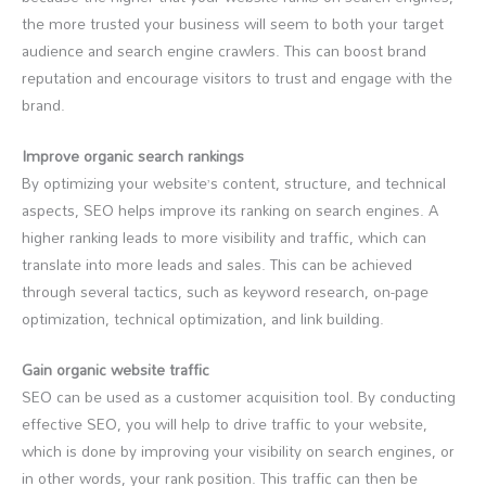
the more trusted your business will seem to both your target
audience and search engine crawlers. This can boost brand
reputation and encourage visitors to trust and engage with the
brand.
Improve organic search rankings
By optimizing your website’s content, structure, and technical
aspects, SEO helps improve its ranking on search engines. A
higher ranking leads to more visibility and traffic, which can
translate into more leads and sales. This can be achieved
through several tactics, such as keyword research, on-page
optimization, technical optimization, and link building.
Gain organic website traffic
SEO can be used as a customer acquisition tool. By conducting
effective SEO, you will help to drive traffic to your website,
which is done by improving your visibility on search engines, or
in other words, your rank position. This traffic can then be